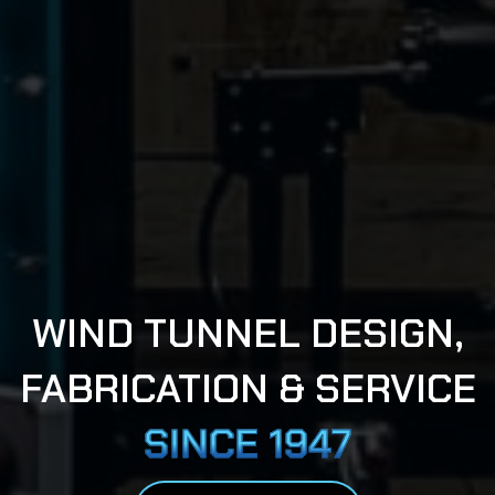
WIND TUNNEL DESIGN,
FABRICATION & SERVICE
SINCE 1947