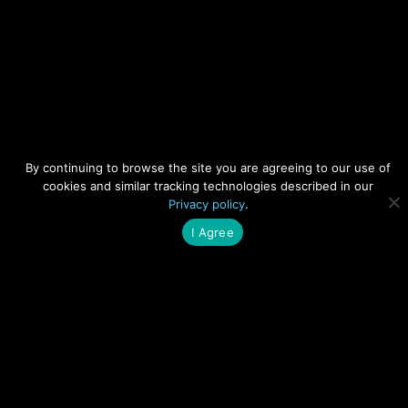
By continuing to browse the site you are agreeing to our use of
cookies and similar tracking technologies described in our
Privacy policy
.
I Agree