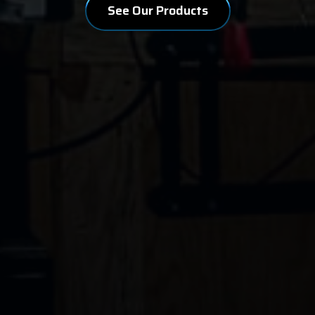
See Our Products