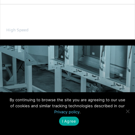
Transonic Wind Tunnels
High Speed
By continuing to browse the site you are agreeing to our use
of cookies and similar tracking technologies described in our
Privacy policy
.
I Agree
What We Offer