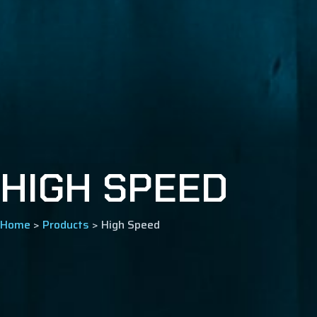
HIGH SPEED
Home
>
Products
>
High Speed