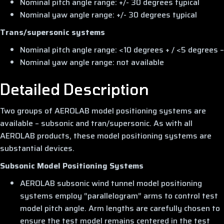
Nominal pitch angle range: +/- 30 degrees typical
Nominal yaw angle range: +/- 30 degrees typical
Trans/supersonic systems
Nominal pitch angle range: <10 degrees + / <5 degrees –
Nominal yaw angle range: not available
Detailed Description
Two groups of AEROLAB model positioning systems are
available – subsonic and tran/supersonic. As with all
AEROLAB products, these model positioning systems are
substantial devices.
Subsonic Model Positioning Systems
AEROLAB subsonic wind tunnel model positioning
systems employ “parallelogram” arms to control test
model pitch angle. Arm lengths are carefully chosen to
ensure the test model remains centered in the test