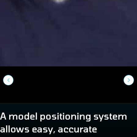
A model positioning system
allows easy, accurate