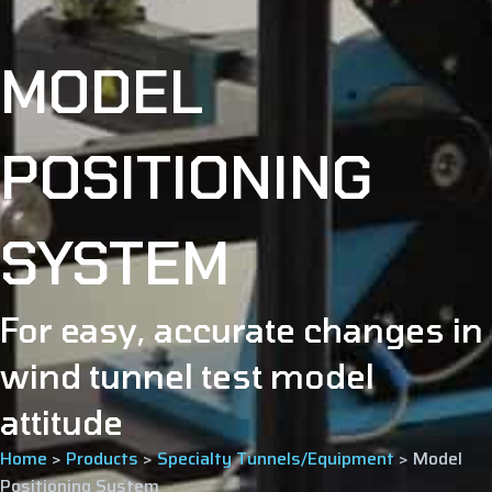
MODEL
POSITIONING
SYSTEM
For easy, accurate changes in
wind tunnel test model
attitude
Home
>
Products
>
Specialty Tunnels/Equipment
>
Model
Positioning System