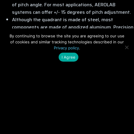
of pitch angle. For most applications, AEROLAB
systems can offer +/- 15 degrees of pitch adjustment.
Although the quadrant is made of steel, most
components are made of anodized aluminum. Precision
bearings and gears offer smooth operation with
By continuing to browse the site you are agreeing to our use
minimal backlash or hysteresis.
of cookies and similar tracking technologies described in our
Privacy policy
.
Although adaptable to any wind tunnel, these model
positioning systems were designed specifically for
I Agree
AEROLAB Transonic and Supersonic wind tunnels.
Optional Features
Data Acquisition, Display and Control (DAC) System
Stepper-motor drive for pitch and yaw
Roll adjustment capability (subsonic only)
Related Products