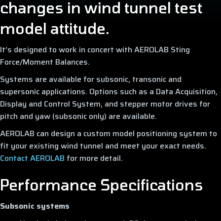
changes in wind tunnel test
model attitude.
It’s designed to work in concert with AEROLAB Sting
Force/Moment Balances.
Systems are available for subsonic, transonic and
supersonic applications. Options such as a Data Acquisition,
Display and Control System, and stepper motor drives for
pitch and yaw (subsonic only) are available.
AEROLAB can design a custom model positioning system to
fit your existing wind tunnel and meet your exact needs.
Contact AEROLAB
for more detail.
Performance Specifications
Subsonic systems