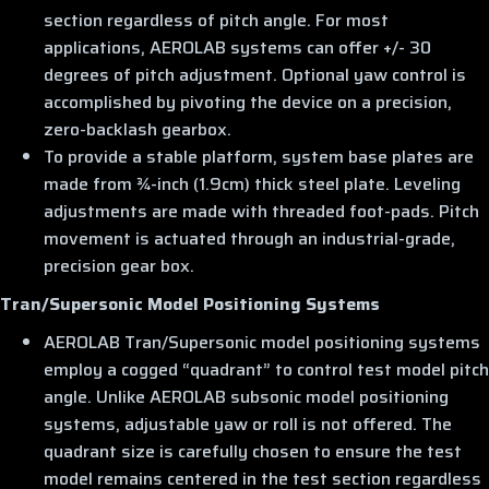
section regardless of pitch angle. For most
applications, AEROLAB systems can offer +/- 30
degrees of pitch adjustment. Optional yaw control is
accomplished by pivoting the device on a precision,
zero-backlash gearbox.
To provide a stable platform, system base plates are
made from ¾-inch (1.9cm) thick steel plate. Leveling
adjustments are made with threaded foot-pads. Pitch
movement is actuated through an industrial-grade,
precision gear box.
Tran/Supersonic Model Positioning Systems
AEROLAB Tran/Supersonic model positioning systems
employ a cogged “quadrant” to control test model pitch
angle. Unlike AEROLAB subsonic model positioning
systems, adjustable yaw or roll is not offered. The
quadrant size is carefully chosen to ensure the test
model remains centered in the test section regardless