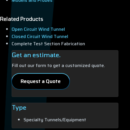
Models and Probes
Related Products
Open Circuit Wind Tunnel
Closed Circuit Wind Tunnel
Complete Test Section Fabrication
Get an estimate.
Fill out our form to get a customized quote.
Request a Quote
Type
Specialty Tunnels/Equipment