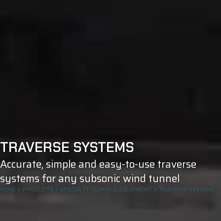
TRAVERSE SYSTEMS
Accurate, simple and easy-to-use traverse
systems for any subsonic wind tunnel
HOME
>
PRODUCTS
>
SPECIALTY TUNNELS/EQUIPMENT
>
TRAVERSE SYSTEMS