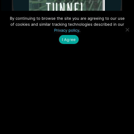
By continuing to browse the site you are agreeing to our use
of cookies and similar tracking technologies described in our
Privacy policy
.
I Agree
Buy on Amazon
Questionnaire