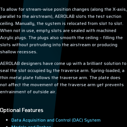
To allow for stream-wise position changes (along the X-axis,
parallel to the airstream), AEROLAB slots the test section
ceiling. Manually, the system is relocated from slot to slot.
When not in use, empty slots are sealed with machined
Acrylic plugs. The plugs also smooth the ceiling – filling the
slots without protruding into the airstream or producing
shallow recesses.
AEROLAB designers have come up with a brilliant solution to
seal the slot occupied by the traverse arm. Spring-loaded, a
thin metal plate follows the traverse arm. The plate does
not affect the movement of the traverse arm yet prevents
entrainment of outside air.
Optional Features
Data Acquisition and Control (DAC) System