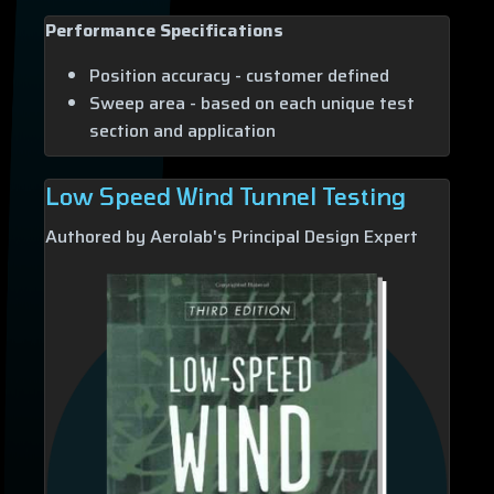
Performance Specifications
Position accuracy - customer defined
Sweep area - based on each unique test
section and application
Low Speed Wind Tunnel Testing
Authored by Aerolab's Principal Design Expert