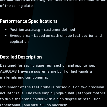
of the ceiling plate.
Performance Specifications
Position accuracy – customer defined
Sweep area – based on each unique test section and
application
Detailed Description
Designed for each unique test section and application,
AEROLAB traverse systems are built of high-quality
materials and components.
Movement of the test probe is carried out on two precision
actuator rails. The rails employ high-quality stepper motors
to drive the probe holder with a high degree of resolution,
repeatability and virtually no backlash.