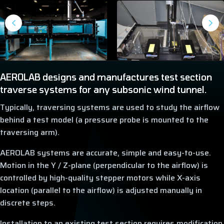
AEROLAB designs and manufactures test section
traverse systems for any subsonic wind tunnel.
Typically, traversing systems are used to study the airflow
behind a test model (a pressure probe is mounted to the
traversing arm).
AEROLAB systems are accurate, simple and easy-to-use.
Motion in the Y / Z-plane (perpendicular to the airflow) is
controlled by high-quality stepper motors while X-axis
location (parallel to the airflow) is adjusted manually in
discrete steps.
Installation to an existing test section requires modification