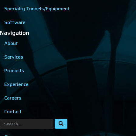
Specialty Tunnels/Equipment
Software
Navigation
About
Services
Products
Experience
Careers
Contact
Search
for: