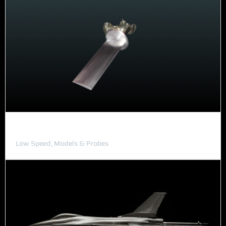
Pressure Wing
Low Speed, Models & Probes