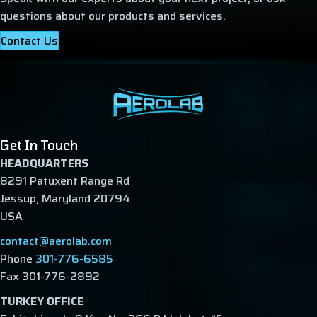
questions about our products and services.
Contact Us
Get In Touch
HEADQUARTERS
8291 Patuxent Range Rd
Jessup, Maryland 20794
USA
contact@aerolab.com
Phone
301-776-6585
Fax 301-776-2892
TURKEY OFFICE