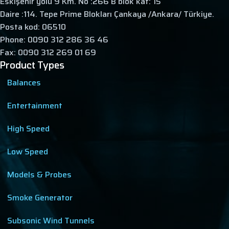
Eskişehir yolu 9 Km. No :266 B blok kat: 15
Daire :114. Tepe Prime Blokları Çankaya /Ankara/ Türkiye.
Posta kod: 06510
Phone: 0090 312 286 36 46
Fax: 0090 312 269 01 69
Product Types
Balances
Entertainment
High Speed
Low Speed
Models & Probes
Smoke Generator
Subsonic Wind Tunnels