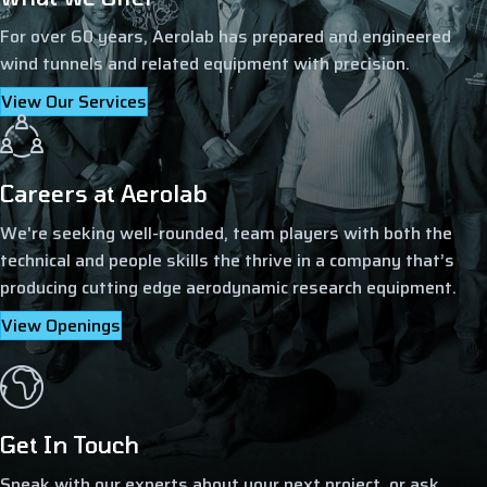
For over 60 years, Aerolab has prepared and engineered
wind tunnels and related equipment with precision.
View Our Services
Careers at Aerolab
We're seeking well-rounded, team players with both the
technical and people skills the thrive in a company that’s
producing cutting edge aerodynamic research equipment.
View Openings
Get In Touch
Speak with our experts about your next project, or ask