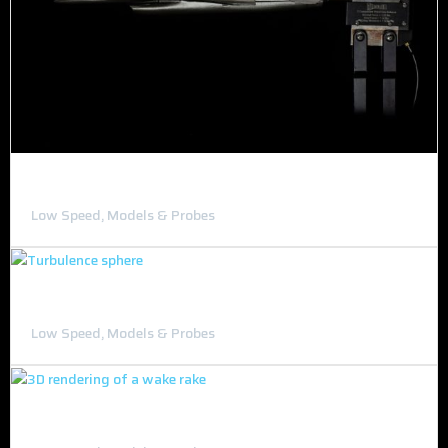
Scaled F-16/Custom Aircraft Models
Low Speed, Models & Probes
Turbulence Sphere
Low Speed, Models & Probes
Wake Rake