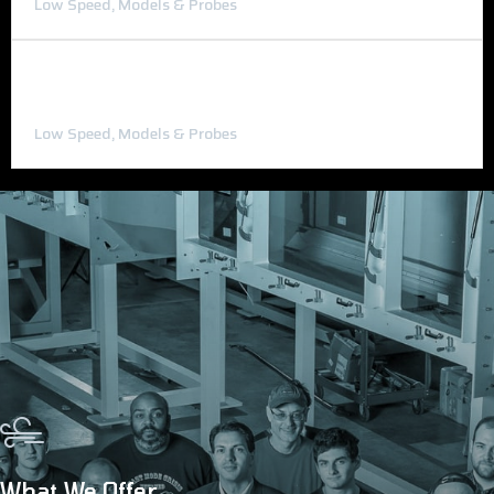
Low Speed, Models & Probes
Wind Tunnel Test Models
Low Speed, Models & Probes
What We Offer