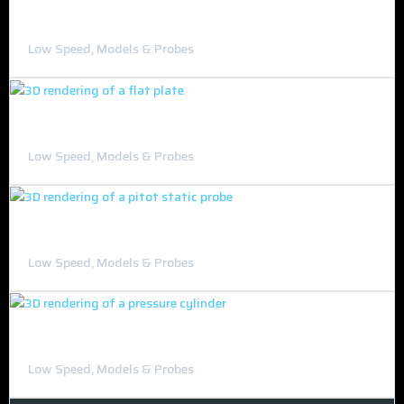
Drag Model Set
Low Speed, Models & Probes
Flat Plate and Mouse
Low Speed, Models & Probes
Pitot-Static probe
Low Speed, Models & Probes
Pressure Cylinder
Low Speed, Models & Probes